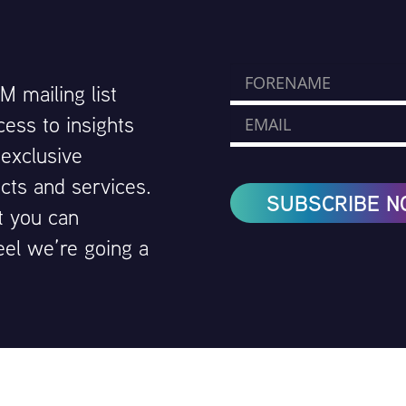
 mailing list
cess to insights
 exclusive
cts and services.
SUBSCRIBE 
t you can
eel we’re going a