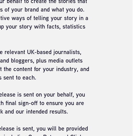
r behalf to create the stories that
ss of your brand and what you do.
tive ways of telling your story in a
 your story with facts, statistics
e relevant UK-based journalists,
 and bloggers, plus media outlets
t the content for your industry, and
s sent to each.
lease is sent on your behalf, you
h final sign-off to ensure you are
k and our intended results.
lease is sent, you will be provided