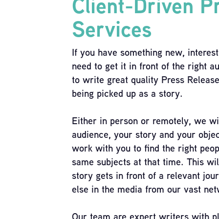
Client-Driven P
Services
If you have something new, interest
need to get it in front of the right
to write great quality Press Releas
being picked up as a story.
Either in person or remotely, we wi
audience, your story and your objec
work with you to find the right peo
same subjects at that time. This wil
story gets in front of a relevant jou
else in the media from our vast net
Our team are expert writers with pl