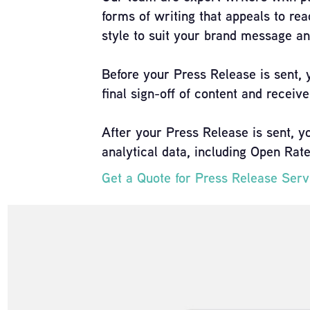
forms of writing that appeals to rea
style to suit your brand message an
Before your Press Release is sent, 
final sign-off of content and receiver
After your Press Release is sent, y
analytical data, including Open Rat
Get a Quote for Press Release Ser