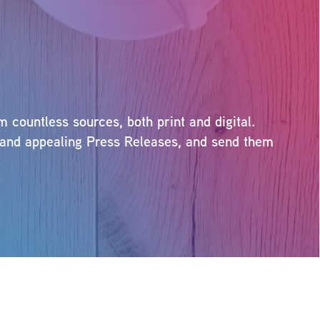
countless sources, both print and digital.
ng and appealing Press Releases, and send them