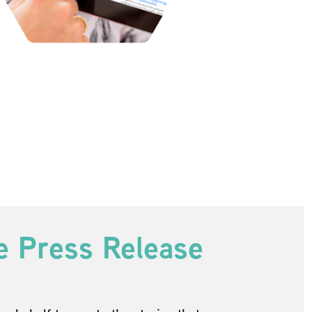
e Press Release