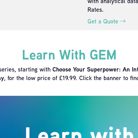
with analytical dat
Rates.
Get a Quote
Learn With GEM
series, starting with
Choose Your Superpower: An Intr
my
, for the low price of £19.99. Click the banner to fi