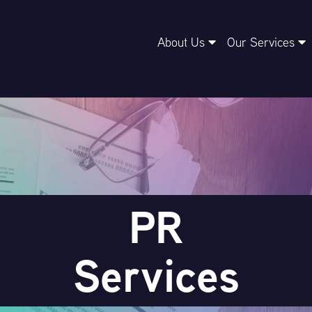
About Us
Our Services
PR
Services