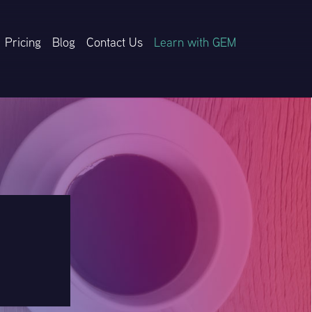
Pricing
Blog
Contact Us
Learn with GEM