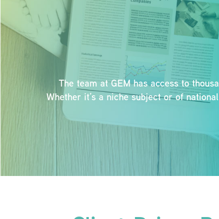
The team at GEM has access to thousand
Whether it’s a niche subject or of nation