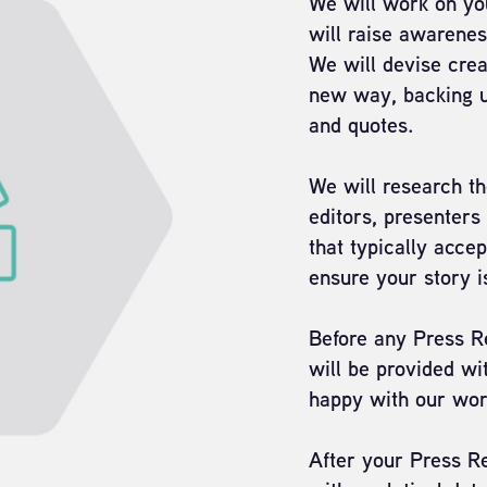
We will work on you
will raise awarene
We will devise crea
new way, backing up
and quotes.
We will research th
editors, presenters
that typically accep
ensure your story i
Before any Press Re
will be provided wit
happy with our wor
After your Press Re