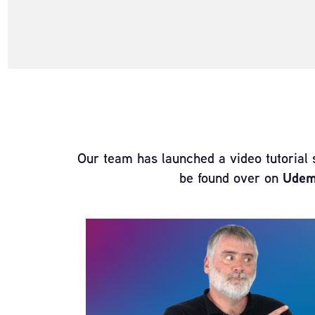
Our team has launched a video tutorial 
be found over on
Ude