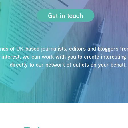
Get in touch
s of UK-based journalists, editors and bloggers from 
al interest, we can work with you to create interesti
directly to our network of outlets on your behalf.