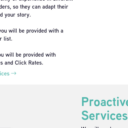
ders, so they can adapt their
d your story.
you will be provided with a
 list.
ou will be provided with
es and Click Rates.
vices
Proactiv
Services