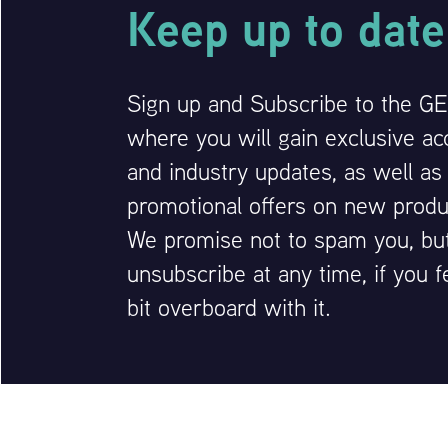
Keep up to date
Sign up and Subscribe to the GEM
where you will gain exclusive ac
and industry updates, as well as
promotional offers on new produ
We promise not to spam you, bu
unsubscribe at any time, if you f
bit overboard with it.