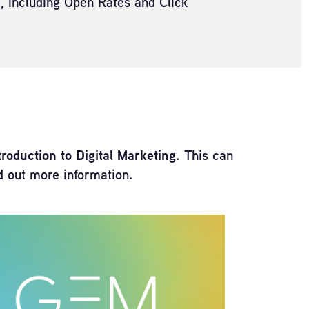
a, including Open Rates and Click
oduction to Digital Marketing
. This can
nd out more information.