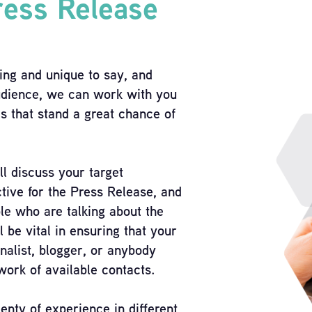
ress Release
ing and unique to say, and
 audience, we can work with you
es that stand a great chance of
ll discuss your target
tive for the Press Release, and
ple who are talking about the
l be vital in ensuring that your
rnalist, blogger, or anybody
work of available contacts.
enty of experience in different